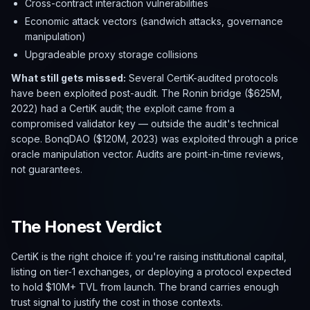
Cross-contract interaction vulnerabilities
Economic attack vectors (sandwich attacks, governance
manipulation)
Upgradeable proxy storage collisions
What still gets missed:
Several CertiK-audited protocols
have been exploited post-audit. The Ronin bridge ($625M,
2022) had a CertiK audit; the exploit came from a
compromised validator key — outside the audit's technical
scope. BonqDAO ($120M, 2023) was exploited through a price
oracle manipulation vector. Audits are point-in-time reviews,
not guarantees.
The Honest Verdict
CertiK is the right choice if: you're raising institutional capital,
listing on tier-1 exchanges, or deploying a protocol expected
to hold $10M+ TVL from launch. The brand carries enough
trust signal to justify the cost in those contexts.