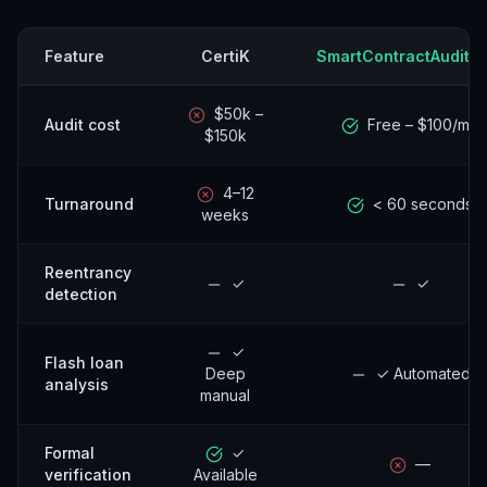
Feature
CertiK
SmartContractAuditor
$50k –
Audit cost
Free – $100/mo
$150k
4–12
Turnaround
< 60 seconds
weeks
Reentrancy
✓
✓
detection
✓
Flash loan
Deep
✓ Automated
analysis
manual
Formal
✓
—
verification
Available