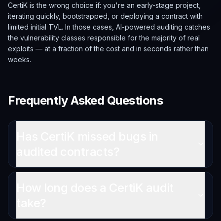
CertiK is the wrong choice if: you're an early-stage project,
iterating quickly, bootstrapped, or deploying a contract with
limited initial TVL. In those cases, AI-powered auditing catches
the vulnerability classes responsible for the majority of real
exploits — at a fraction of the cost and in seconds rather than
weeks.
Frequently Asked Questions
Has CertiK missed bugs in
audited contracts?
How long does a CertiK audit
take?