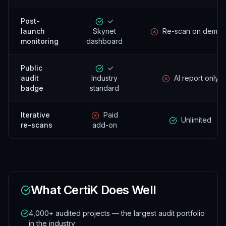
Post-
✓
launch
Skynet
Re-scan on dema
monitoring
dashboard
Public
✓
audit
Industry
AI report only
badge
standard
Iterative
Paid
Unlimited
re-scans
add-on
What
CertiK
Does Well
4,000+ audited projects — the largest audit portfolio
in the industry