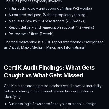
The audit process typically involves:
Initial code review and scope definition (1–2 weeks)
Automated tool pass (Slither, proprietary tooling)
Manual review by 2–4 researchers (2–6 weeks)
Report delivery and remediation support (1–2 weeks)
Re-review of fixes (1 week)
The final deliverable is a PDF report with findings categorized
as Critical, Major, Medium, Minor, and Informational.
CertiK Audit Findings: What Gets
Caught vs What Gets Missed
CertiK's automated pipeline catches well-known vulnerability
patterns reliably. Their manual researchers add value in
identifying:
Business logic flaws specific to your protocol's design