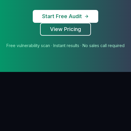
Start Free Audit
View Pricing
Free vulnerability scan · Instant results · No sales call required