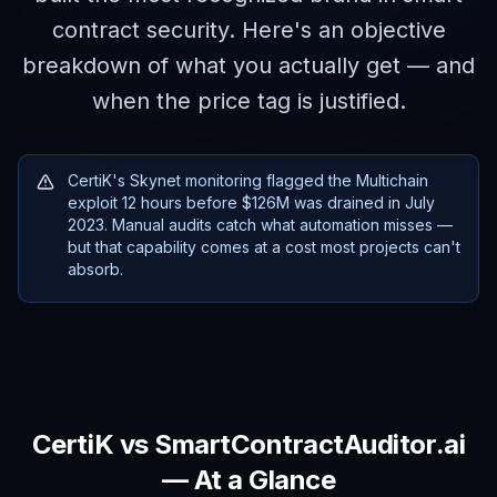
contract security. Here's an objective
breakdown of what you actually get — and
when the price tag is justified.
CertiK's Skynet monitoring flagged the Multichain
exploit 12 hours before $126M was drained in July
2023. Manual audits catch what automation misses —
but that capability comes at a cost most projects can't
absorb.
CertiK
vs SmartContractAuditor.ai
— At a Glance