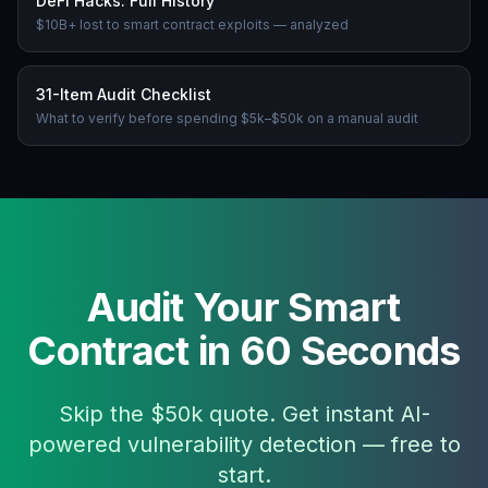
DeFi Hacks: Full History
$10B+ lost to smart contract exploits — analyzed
31-Item Audit Checklist
What to verify before spending $5k–$50k on a manual audit
Audit Your Smart
Contract in 60 Seconds
Skip the $50k quote. Get instant AI-
powered vulnerability detection — free to
start.