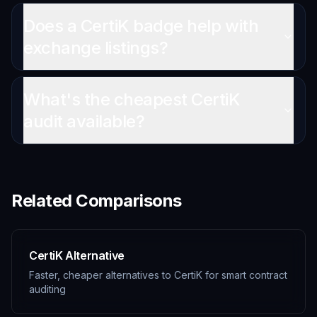
Does a CertiK badge help with
exchange listings?
What's the cheapest CertiK
audit available?
Related Comparisons
CertiK Alternative
Faster, cheaper alternatives to CertiK for smart contract
auditing