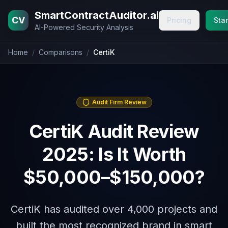
Home
Blog
Pricing
About
Contact
SmartContractAuditor.ai
CV
Pricing
Star
AI-Powered Security Analysis
Home
/
Comparisons
/
CertiK
Audit Firm Review
CertiK Audit Review
2025: Is It Worth
$50,000–$150,000?
CertiK has audited over 4,000 projects and
built the most recognized brand in smart