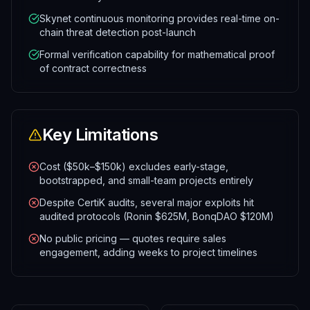
Skynet continuous monitoring provides real-time on-
chain threat detection post-launch
Formal verification capability for mathematical proof
of contract correctness
Key Limitations
Cost ($50k–$150k) excludes early-stage,
bootstrapped, and small-team projects entirely
Despite CertiK audits, several major exploits hit
audited protocols (Ronin $625M, BonqDAO $120M)
No public pricing — quotes require sales
engagement, adding weeks to project timelines