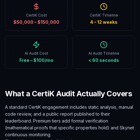
CertiK Cost
CertiK Timeline
$50,000 – $150,000
4 – 12 weeks
AI Audit Cost
AI Audit Timeline
Free – $100/mo
< 60 seconds
What a CertiK Audit Actually Covers
A standard CertiK engagement includes static analysis, manual
code review, and a public report published to their
leaderboard. Premium tiers add formal verification
(mathematical proofs that specific properties hold) and Skynet
continuous monitoring.