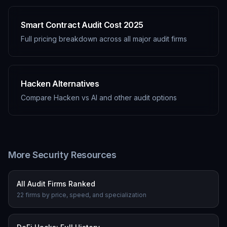
Smart Contract Audit Cost 2025
Full pricing breakdown across all major audit firms
Hacken Alternatives
Compare Hacken vs AI and other audit options
More Security Resources
All Audit Firms Ranked
22 firms by price, speed, and specialization