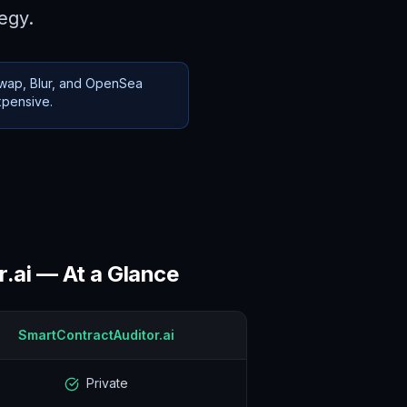
tegy.
swap, Blur, and OpenSea
xpensive.
.ai — At a Glance
SmartContractAuditor.ai
Private