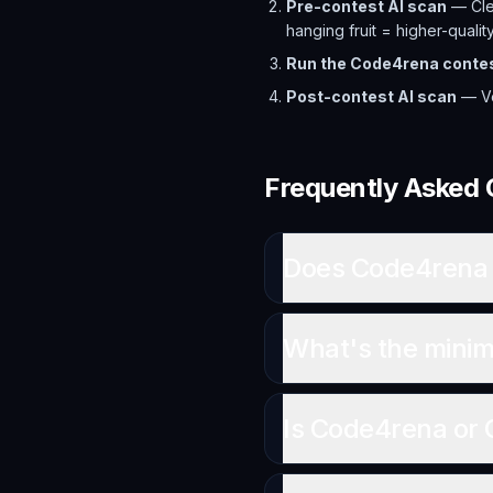
Pre-contest AI scan
— Clea
hanging fruit = higher-qualit
Run the Code4rena conte
Post-contest AI scan
— Ver
Frequently Asked 
Does Code4rena 
What's the minim
Is Code4rena or