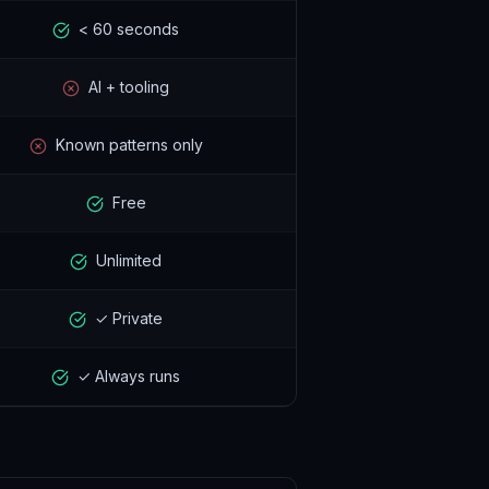
< 60 seconds
AI + tooling
Known patterns only
Free
Unlimited
✓ Private
✓ Always runs