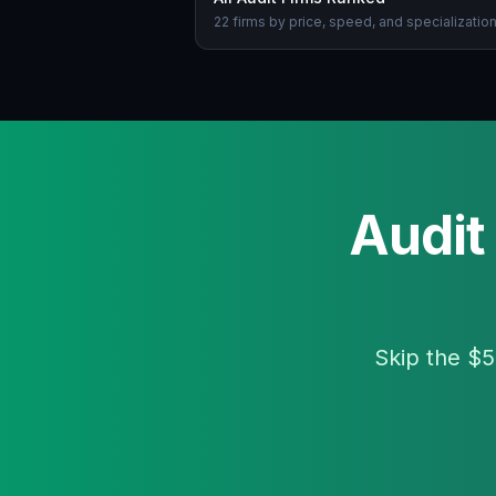
22 firms by price, speed, and specializatio
Audit
Skip the $5