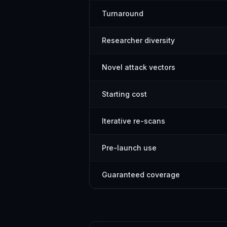
Turnaround
Researcher diversity
Novel attack vectors
Starting cost
Iterative re-scans
Pre-launch use
Guaranteed coverage