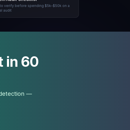
to verify before spending $5k–$50k on a
l audit
 in 60
 detection —