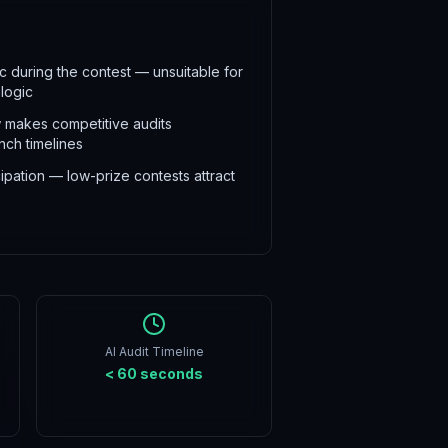
 during the contest — unsuitable for
 logic
 makes competitive audits
unch timelines
ipation — low-prize contests attract
AI Audit Timeline
< 60 seconds