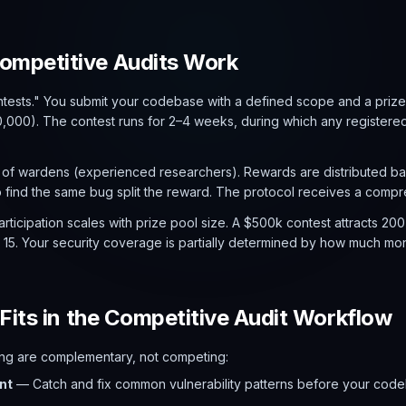
mpetitive Audits Work
tests." You submit your codebase with a defined scope and a priz
000). The contest runs for 2–4 weeks, during which any registered
 of wardens (experienced researchers). Rewards are distributed ba
ind the same bug split the reward. The protocol receives a compre
rticipation scales with prize pool size. A $500k contest attracts 200
t 15. Your security coverage is partially determined by how much mo
Fits in the Competitive Audit Workflow
ting are complementary, not competing:
nt
— Catch and fix common vulnerability patterns before your codeb