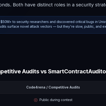
nds. Both have distinct roles in a security stra
$50M+ to security researchers and discovered critical bugs in Uni
udits surface novel attack vectors — but they're slow, public, and e
etitive Audits
vs SmartContractAuditor
Code4rena / Competitive Audits
Public during contest