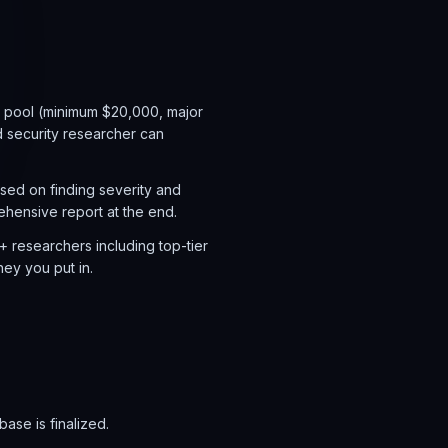
e pool (minimum $20,000, major
 security researcher can
sed on finding severity and
hensive report at the end.
+ researchers including top-tier
ney you put in.
ase is finalized.