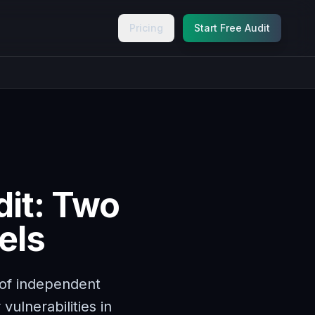
Pricing
Start Free Audit
dit: Two
els
of independent
vulnerabilities in