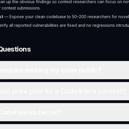
n up the obvious findings so contest researchers can focus on nov
y contest submissions.
st
— Expose your clean codebase to 50–200 researchers for novel 
ify all reported vulnerabilities are fixed and no regressions introd
Questions
require making my code public?
um prize pool for a Code4rena contest?
 CodeHawks better?