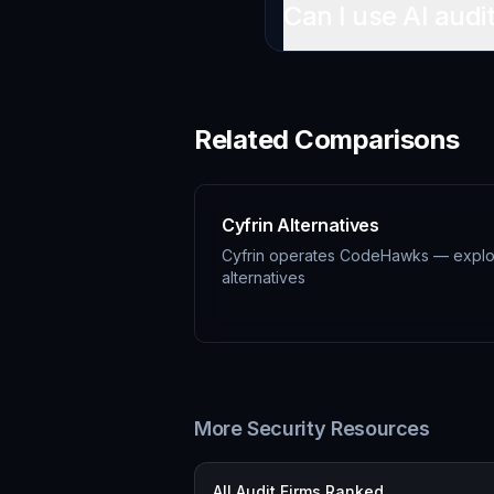
Can I use AI audi
Related Comparisons
Cyfrin Alternatives
Cyfrin operates CodeHawks — expl
alternatives
More Security Resources
All Audit Firms Ranked