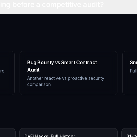
ting before a competitive audit?
Bug Bounty vs Smart Contract
Sm
Audit
ore
Ful
Another reactive vs proactive security
comparison
DeFi Hacks: Full History
31-I