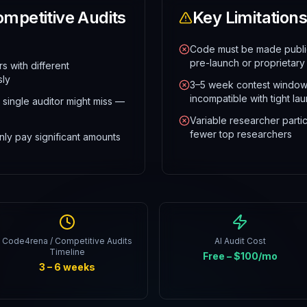
mpetitive Audits
Key Limitations
Code must be made public
pre-launch or proprietary
 with different
sly
3–5 week contest window
incompatible with tight la
 single auditor might miss —
Variable researcher partic
fewer top researchers
ly pay significant amounts
Code4rena / Competitive Audits
AI Audit Cost
Timeline
Free – $100/mo
3 – 6 weeks