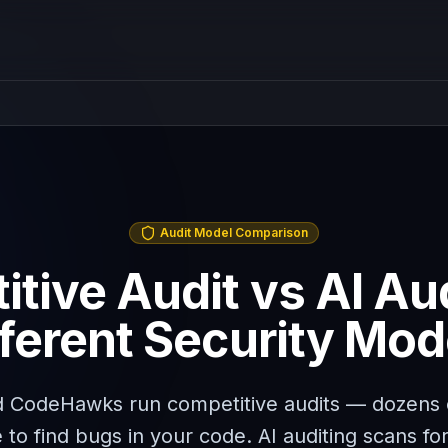
Audit Model Comparison
tive Audit vs AI Au
fferent Security Mod
 CodeHawks run competitive audits — dozens 
to find bugs in your code. AI auditing scans for 