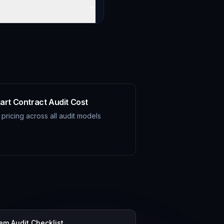
art Contract Audit Cost
l pricing across all audit models
tem Audit Checklist