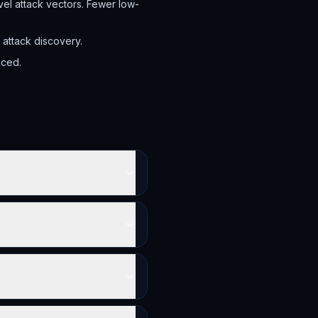
el attack vectors. Fewer low-
attack discovery.
uced.