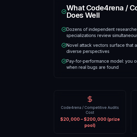
What
Code4rena / Co
Does Well
Dozens of independent researchers
specializations review simultaneou
Novel attack vectors surface that a
diverse perspectives
Pay-for-performance model: you on
when real bugs are found
Code4rena / Competitive Audits
Cost
$20,000 – $200,000 (prize
pool)