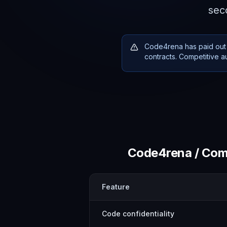
seco
Code4rena has paid out 
contracts. Competitive a
Code4rena / Comp
Feature
Code confidentiality