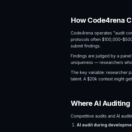
How Code4rena Co
Code4rena operates "audit con
protocols often $100,000–$500,
submit findings.
Findings are judged by a panel
uniqueness — researchers who f
The key variable: researcher pa
talent. A $20k contest might ge
Where AI Auditing 
Competitive audits and AI audi
AI audit during developme