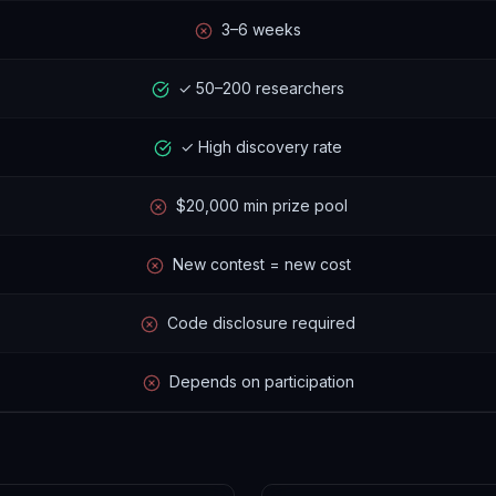
3–6 weeks
✓ 50–200 researchers
✓ High discovery rate
$20,000 min prize pool
New contest = new cost
Code disclosure required
Depends on participation