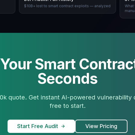
n
$10B+ lost to smart contract exploits — analyzed
What 
manua
 Your Smart Contract
Seconds
0k quote. Get instant AI-powered vulnerability
free to start.
Start Free Audit
View Pricing