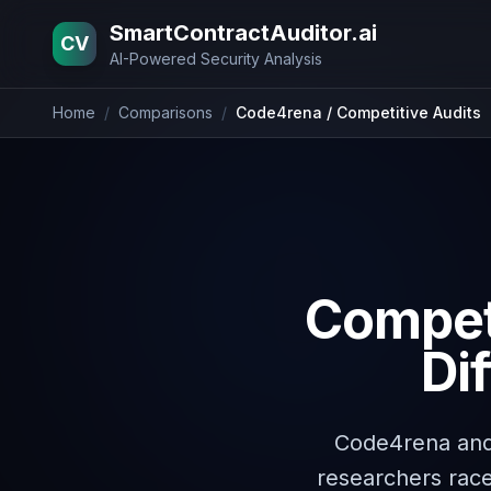
Home
Blog
Pricing
About
Contact
SmartContractAuditor.ai
CV
AI-Powered Security Analysis
Home
/
Comparisons
/
Code4rena / Competitive Audits
Competi
Di
Code4rena and
researchers race 