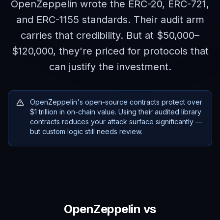
OpenZeppelin wrote the ERC-20, ERC-721,
and ERC-1155 standards. Their audit arm
carries that credibility. But at $50,000–
$120,000, they're priced for protocols that
can justify the investment.
OpenZeppelin's open-source contracts protect over
$1 trillion in on-chain value. Using their audited library
contracts reduces your attack surface significantly —
but custom logic still needs review.
OpenZeppelin
vs