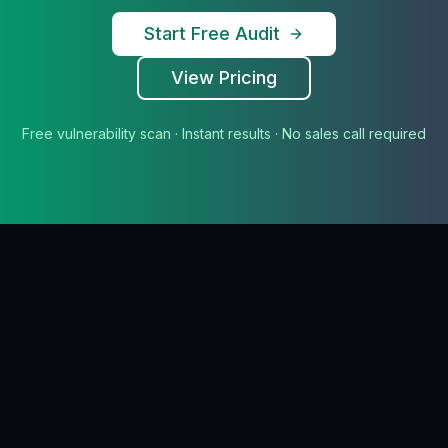
Start Free Audit
View Pricing
Free vulnerability scan · Instant results · No sales call required