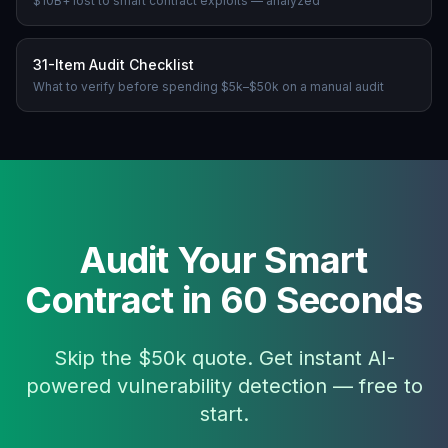
$10B+ lost to smart contract exploits — analyzed
31-Item Audit Checklist
What to verify before spending $5k–$50k on a manual audit
Audit Your Smart
Contract in 60 Seconds
Skip the $50k quote. Get instant AI-
powered vulnerability detection — free to
start.