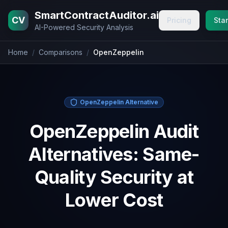
Home
Blog
Pricing
About
Contact
SmartContractAuditor.ai
CV
Pricing
Star
AI-Powered Security Analysis
Home
/
Comparisons
/
OpenZeppelin
OpenZeppelin Alternative
OpenZeppelin Audit
Alternatives: Same-
Quality Security at
Lower Cost