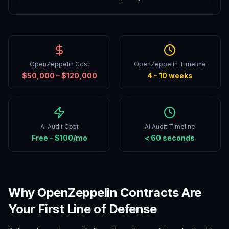
OpenZeppelin Cost
OpenZeppelin Timeline
$50,000 – $120,000
4 – 10 weeks
AI Audit Cost
AI Audit Timeline
Free – $100/mo
< 60 seconds
Why OpenZeppelin Contracts Are
Your First Line of Defense