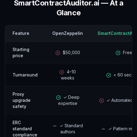
SmartContractAuditor.ai — At a
Glance
Feature
OpenZeppelin
SmartContractAudi
Starting
$50,000
Free
price
4–10
Turnaround
< 60 secon
weeks
Proxy
✓ Deep
upgrade
✓ Automated c
expertise
safety
ERC
✓ Standard
standard
✓ Pattern mat
authors
compliance