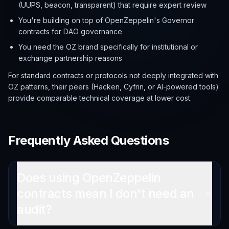
(UUPS, beacon, transparent) that require expert review
You're building on top of OpenZeppelin's Governor
contracts for DAO governance
You need the OZ brand specifically for institutional or
exchange partnership reasons
For standard contracts or protocols not deeply integrated with
OZ patterns, their peers (Hacken, Cyfrin, or AI-powered tools)
provide comparable technical coverage at lower cost.
Frequently Asked Questions
Does using OpenZeppelin
contracts mean I don't need an
audit?