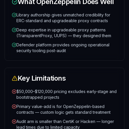
What
OpenZeppelin
Does Well
Library authorship gives unmatched credibility for
ERC-standard and upgradeable proxy contracts
Deep expertise in upgradeable proxy patterns
(TransparentProxy, UUPS) — they designed them
Defender platform provides ongoing operational
security tooling post-audit
Key Limitations
$50,000–$120,000 pricing excludes early-stage and
bootstrapped projects
Primary value-add is for OpenZeppelin-based
contracts — custom logic gets standard treatment
Audit arm is smaller than CertiK or Hacken — longer
lead times due to limited capacity