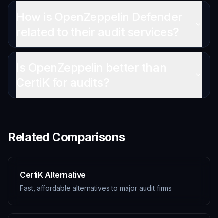
How is OpenZeppelin Defender
related to their audit services?
Is OpenZeppelin better than
CertiK for audits?
Related Comparisons
CertiK Alternative
Fast, affordable alternatives to major audit firms