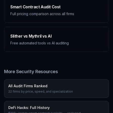
Smart Contract Audit Cost
Full pricing comparison across all firms
Slither vs Mythril vs AI
Free automated tools vs AI auditing
More Security Resources
All Audit Firms Ranked
22 firms by price, speed, and specialization
DeFi Hacks: Full History