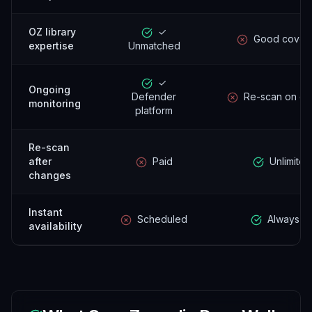
OZ library
✓
Good cover
expertise
Unmatched
✓
Ongoing
Defender
Re-scan on d
monitoring
platform
Re-scan
after
Paid
Unlimited
changes
Instant
Scheduled
Always o
availability