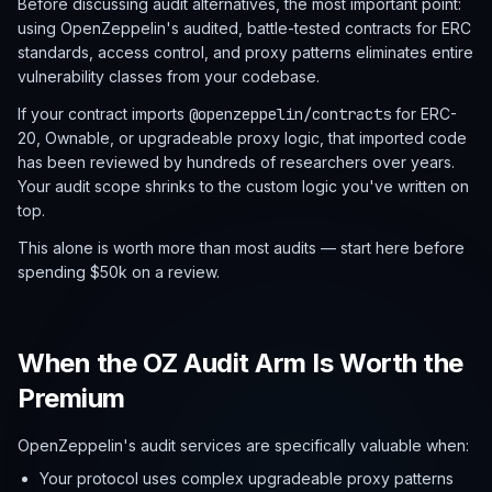
Before discussing audit alternatives, the most important point:
using OpenZeppelin's audited, battle-tested contracts for ERC
standards, access control, and proxy patterns eliminates entire
vulnerability classes from your codebase.
If your contract imports
@openzeppelin/contracts
for ERC-
20, Ownable, or upgradeable proxy logic, that imported code
has been reviewed by hundreds of researchers over years.
Your audit scope shrinks to the custom logic you've written on
top.
This alone is worth more than most audits — start here before
spending $50k on a review.
When the OZ Audit Arm Is Worth the
Premium
OpenZeppelin's audit services are specifically valuable when:
Your protocol uses complex upgradeable proxy patterns